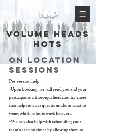
NMP
volume Heads
hots
On Location
sessions
Pre-session help:
-Upon booking, we will send you and your
participants a thorough headshot tip sheet
that helps answer questions about what to
wear, which colours work best, etc.
-We can also help with scheduling your
team's session times by allowing them to