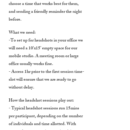
choose a time that works best for them,
and sending a friendly reminder the night
before.
What we need:
-To set up for headshots in your office we
will need a 10'x15' empty space for our
mobile studio. A meeting room or large
office usually works fine.
- Access 1hr prior to the first session time-
slot will ensure that we are ready to go
without delay.
How the headshot sessions play out:
- Typical headshot sessions run 15mins
per participant, depending on the number
of individuals and time allotted. With