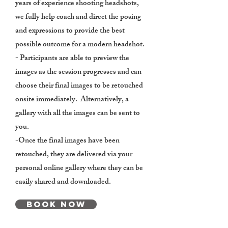
years of experience shooting headshots,
we fully help coach and direct the posing
and expressions to provide the best
possible outcome for a modern headshot.
- Participants are able to preview the
images as the session progresses and can
choose their final images to be retouched
onsite immediately. Alternatively, a
gallery with all the images can be sent to
you.
-Once the final images have been
retouched, they are delivered via your
personal online gallery where they can be
easily shared and downloaded.
Book Now