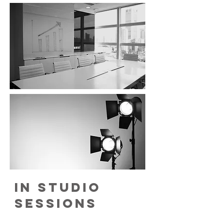
in studio
sessions