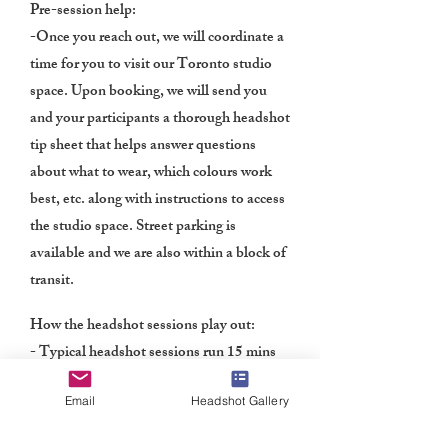
Pre
-session help:
-Once you reach out, we will coordinate a
time for you to visit our Toronto studio
space. Upon booking, we will send you
and your participants a thorough headshot
tip sheet that helps answer questions
about what to wear, which colours work
best, etc. along with instructions to access
the studio space. Street parking is
available and we are also within a block of
transit.
How the headshot sessions play out:
- Typical headshot sessions run 15 mins
per participant, depending on the number
Email
Headshot Gallery
of individuals and time allotted. With
years of experience shooting headshots in