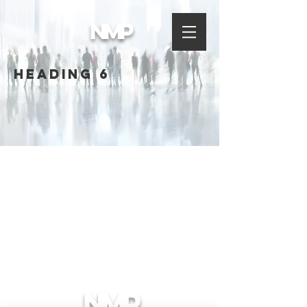
NMP
Heading 6
NMP